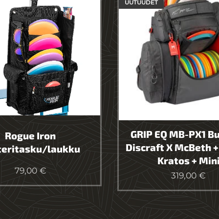
UUTUUDET
GRIP EQ MB-PX1 Bu
Rogue Iron
Discraft X McBeth +
teritasku/laukku
Kratos + Min
79,00
€
319,00
€