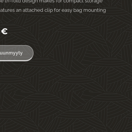
e tri-fold design makes for compact storage
atures an attached clip for easy bag mounting
€
uunmyyty