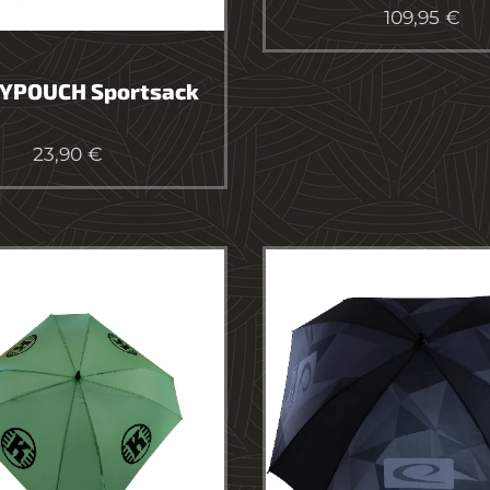
109,95
€
YPOUCH Sportsack
23,90
€