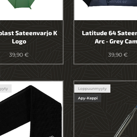
last Sateenvarjo K
Latitude 64 Satee
Logo
Arc - Grey Ca
39,90
€
39,90
€
yyty
Loppuunmyyty
Apy-Keppi