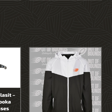
lasit –
ooka
sses