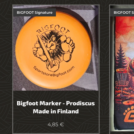
BIGFOOT Signature
BIGFOOT 
Bigfoot Marker - Prodiscus
Made in Finland
4,85
€