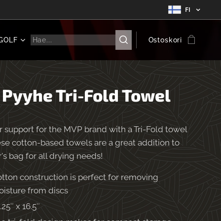
FI
GOLF
Ostoskori
Pyyhe Tri-Fold Towel
 support for the MVP brand with a Tri-Fold towel
ese cotton-based towels are a great addition to
's bag for all drying needs!
tton construction is perfect for removing
isture from discs
.25″ x 16.5″