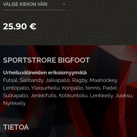
VALISE KIEKON VÄRI
25.90
€
SPORTSTRORE BIGFOOT
Urheiluvälineiden erikoismyymälä
Futsal, Salibandy, Jalkapallo, Ragby, Maahockey,
Lentopallo, Yleisurheilu, Koripallo, tennis, Padel,
Sulkapallo, Jenkkifutis, Kotikuntoilu, Lenkkeily, Juoksu,
Nyrkkeily
TIETOA