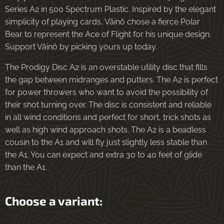
Series A2 in 500 Spectrum Plastic. Inspired by the elegant
simplicity of playing cards, Väinö chose a fierce Polar
Bear to represent the Ace of Flight for his unique design.
Support Väinö by picking yours up today.
The Prodigy Disc A2 is an overstable utility disc that fills
the gap between midranges and putters. The A2 is perfect
for power throwers who want to avoid the possibility of
their shot turning over. The disc is consistent and reliable
in all wind conditions and perfect for short, trick shots as
well as high wind approach shots. The A2 is a beadless
cousin to the A1 and will fly just slightly less stable than
the A1. You can expect and extra 30 to 40 feet of glide
than the A1.
Choose a variant: