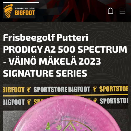
Frisbeegolf Putteri
PRODIGY A2 500 SPECTRUM
- VÄINÖ MÄKELÄ 2023
SIGNATURE SERIES