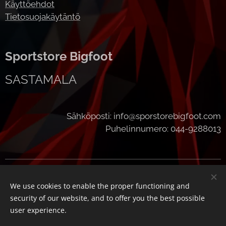
Käyttöehdot
Tietosuojakäytäntö
Sportstore Bigfoot
SASTAMALA
Sähköposti: info@sporstorebigfoot.com
Puhelinnumero: 044-9288013
Cookies
We use cookies to enable the proper functioning and
Languages
security of our website, and to offer you the best possible
Suomi
English
user experience.