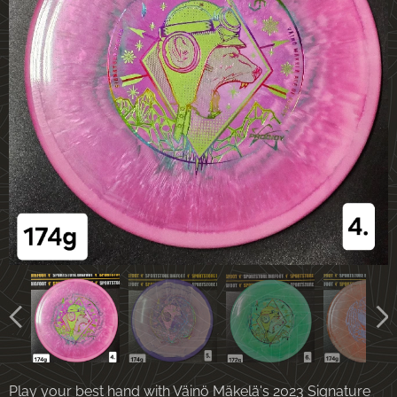
Play your best hand with Väinö Mäkelä's 2023 Signature